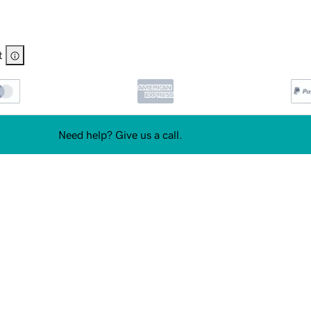
t
Need help? Give us a call.
480-651-9741