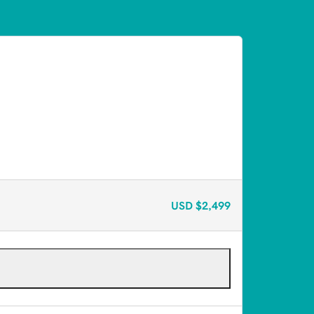
USD
$2,499