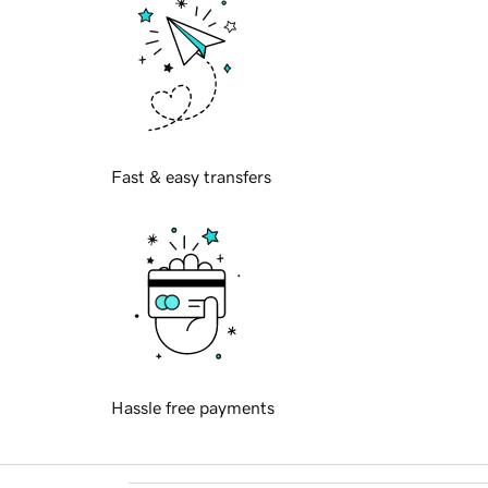
Fast & easy transfers
Hassle free payments