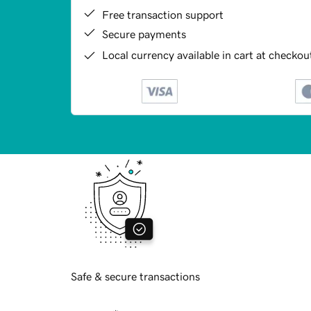
Free transaction support
Secure payments
Local currency available in cart at checkou
Safe & secure transactions