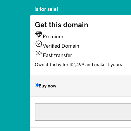
is for sale!
Get this domain
Premium
Verified Domain
Fast transfer
Own it today for $2,499 and make it yours.
Buy now